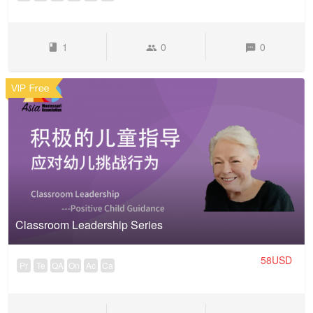
1
0
0
Classroom Leadership Series
58USD
Pr
Te
QA
On
Ac
Ca