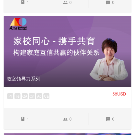
1
0
0
教室领导力系列
58USD
Pr
Te
QA
On
Ac
Ca
1
0
0