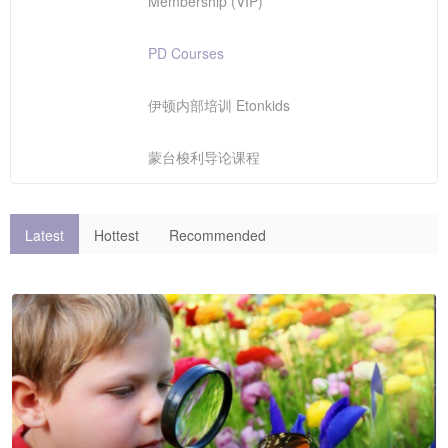
Membership (VIP)
PD Courses
伊顿内部培训 Etonkids
蒙台梭利导论课程
Latest
Hottest
Recommended