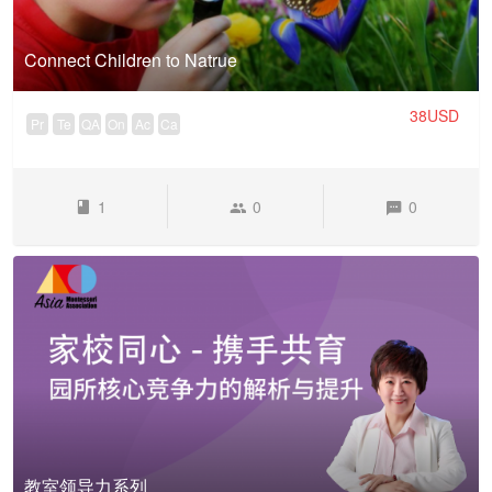
Connect Children to Natrue
38USD
Pr
Te
QA
On
Ac
Ca
1
0
0
教室领导力系列