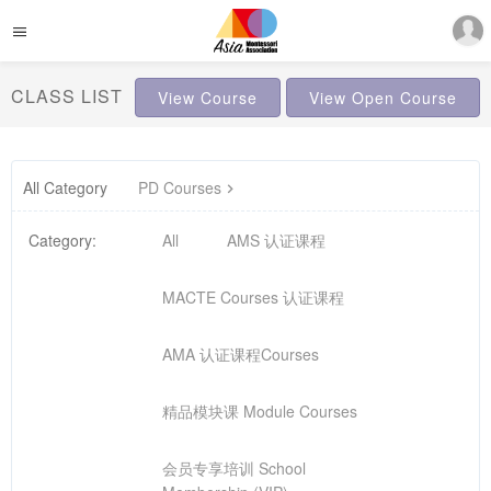
CLASS LIST
View Course
View Open Course
All Category
PD Courses
Category:
All
AMS 认证课程
MACTE Courses 认证课程
AMA 认证课程Courses
精品模块课 Module Courses
会员专享培训 School