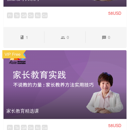
58USD
Pr
Te
QA
On
Ac
Ca
1
0
0
家长教育精选课
58USD
Pr
Te
QA
On
Ac
Ca