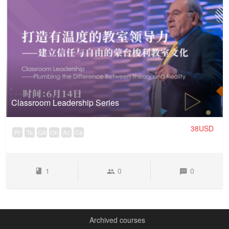
Classroom Leadership Series
38USD
Pr
Te
QA
On
Ac
Ca
1
0
0
Archived courses