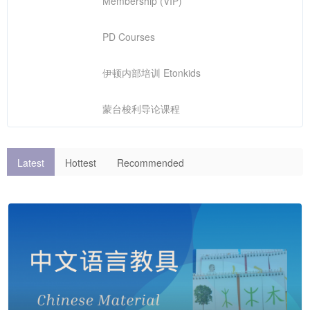
Membership (VIP)
PD Courses
伊顿内部培训 Etonkids
蒙台梭利导论课程
Latest
Hottest
Recommended