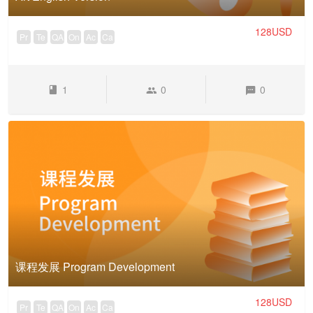
128USD
Pr
Te
QA
On
Ac
Ca
1
0
0
课程发展 Program Development
128USD
Pr
Te
QA
On
Ac
Ca