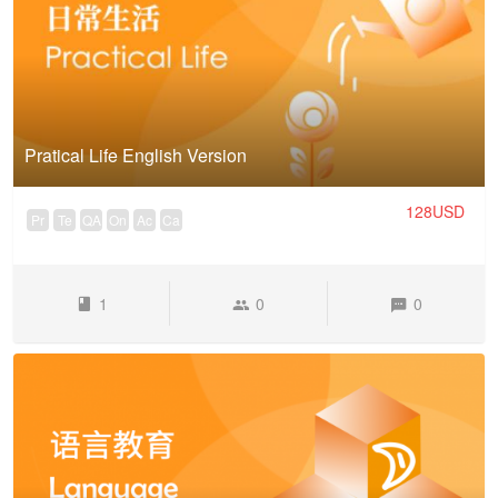
Pratical Life English Version
128USD
Pr
Te
QA
On
Ac
Ca
1
0
0