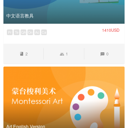
中文语言教具
1410USD
Pr
Te
QA
On
Ac
Ca
2
1
0
Art English Version