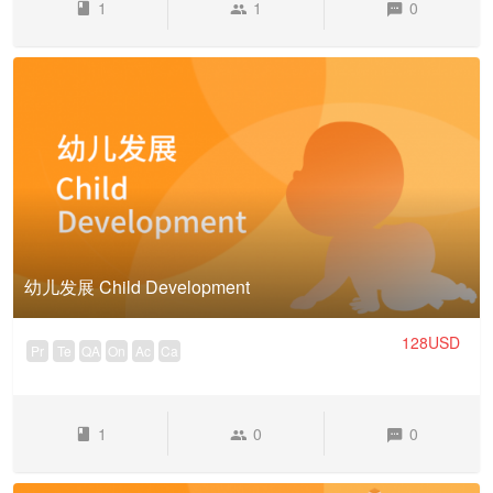
1
1
0
幼儿发展 Child Development
128USD
Pr
Te
QA
On
Ac
Ca
1
0
0