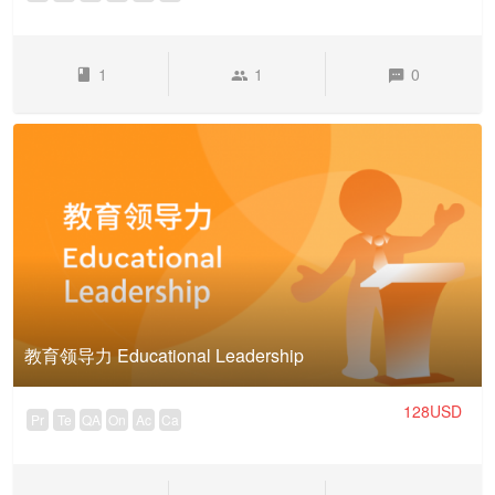
1
1
0
教育领导力 Educational Leadership
128USD
Pr
Te
QA
On
Ac
Ca