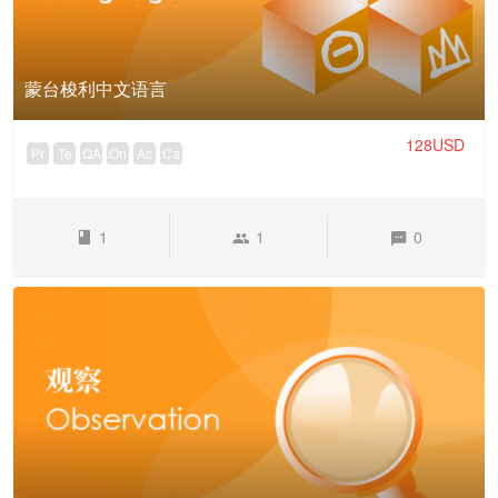
蒙台梭利中文语言
128USD
Pr
Te
QA
On
Ac
Ca
1
1
0