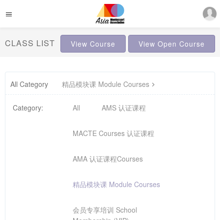
CLASS LIST
View Course
View Open Course
All Category
精品模块课 Module Courses
Category:
All
AMS 认证课程
MACTE Courses 认证课程
AMA 认证课程Courses
精品模块课 Module Courses
会员专享培训 School