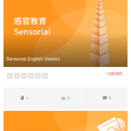
Sensorial English Version
128USD
Pr
Te
QA
On
Ac
Ca
1
0
0