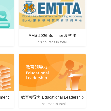
AMS 2026 Summer 夏季课
10 courses in total
ment
教育领导力 Educational Leadership
1 courses in total