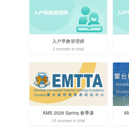
入户早教管理师
2 courses in total
AMS 2026 Spring 春季课
A
10 courses in total