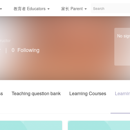
教育者 Educators
家长 Parent
学校/服务与资源 S
No sig
ructor
r
｜
0
Following
ss
Teaching question bank
Learning Courses
Learnin