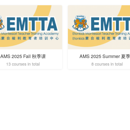
AMS 2025 Fall 秋季课
AMS 2025 Summer 夏
13 courses in total
8 courses in total