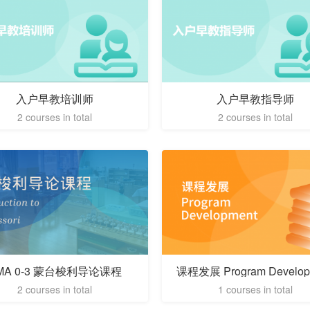
入户早教培训师
入户早教指导师
2 courses in total
2 courses in total
MA 0-3 蒙台梭利导论课程
课程发展 Program Develop
2 courses in total
1 courses in total