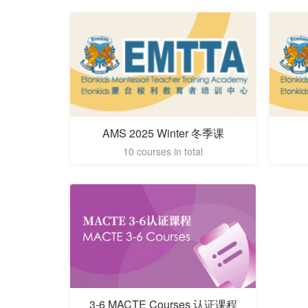
AMS 2025 Winter 冬季课
10 courses in total
3-6 MACTE Courses 认证课程