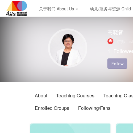
关于我们 About Us
幼儿/服务与资源 Child
高晓音
讲师 inst
1
Followe
Follow
About
Teaching Courses
Teaching Cla
Enrolled Groups
Following/Fans