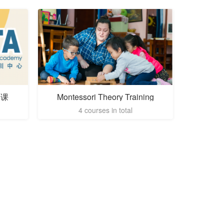
季课
Montessori Theory Training
4 courses in total