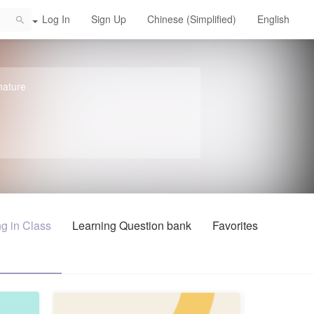
Log In
Sign Up
Chinese (Simplified)
English
chool
nature
g in Class
Learning Question bank
Favorites