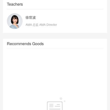
Teachers
徐世波
AMA 总监 AMA Director
Recommends Goods