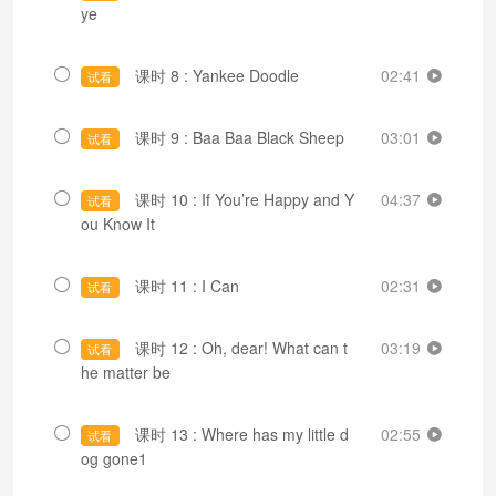
ye
课时 8 : Yankee Doodle
02:41
试看
课时 9 : Baa Baa Black Sheep
03:01
试看
课时 10 : If You’re Happy and Y
04:37
试看
ou Know It
课时 11 : I Can
02:31
试看
课时 12 : Oh, dear! What can t
03:19
试看
he matter be
课时 13 : Where has my little d
02:55
试看
og gone1