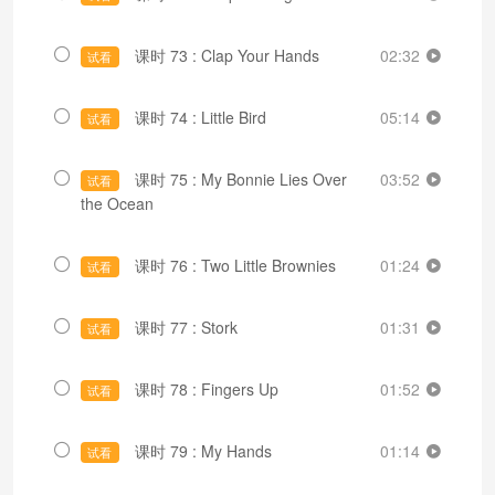
课时 73 : Clap Your Hands
02:32
试看
课时 74 : Little Bird
05:14
试看
课时 75 : My Bonnie Lies Over
03:52
试看
the Ocean
课时 76 : Two Little Brownies
01:24
试看
课时 77 : Stork
01:31
试看
课时 78 : Fingers Up
01:52
试看
课时 79 : My Hands
01:14
试看