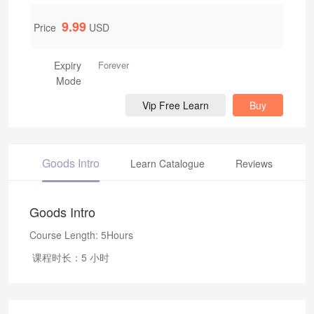
9.99
Price
USD
Expiry
Forever
Mode
Vip Free Learn
Buy
Goods Intro
Learn Catalogue
Reviews
Goods Intro
Course Length: 5Hours
课程时长：5 小时