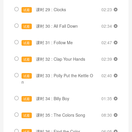
课时 29 : Clocks
02:23
试看
课时 30 : All Fall Down
02:34
试看
课时 31 : Follow Me
02:47
试看
课时 32 : Clap Your Hands
02:39
试看
课时 33 : Polly Put the Kettle O
02:40
试看
n
课时 34 : Billy Boy
01:35
试看
课时 35 : The Colors Song
08:30
试看
课时 36 : Find the Color
06:05
试看