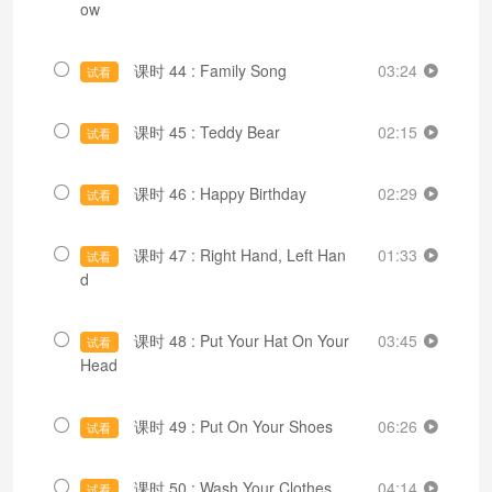
ow
课时 44 : Family Song
03:24
试看
课时 45 : Teddy Bear
02:15
试看
课时 46 : Happy Birthday
02:29
试看
课时 47 : Right Hand, Left Han
01:33
试看
d
课时 48 : Put Your Hat On Your
03:45
试看
Head
课时 49 : Put On Your Shoes
06:26
试看
课时 50 : Wash Your Clothes
04:14
试看