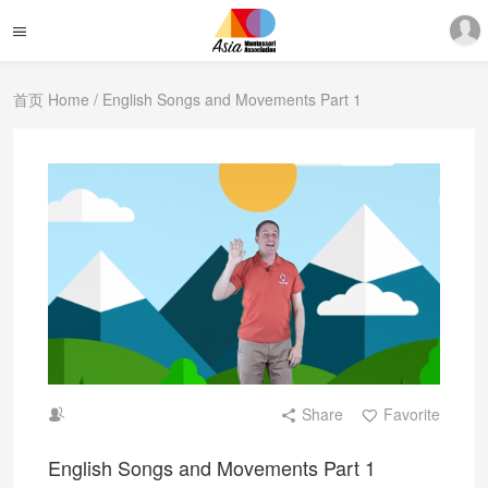
首页 Home
/ English Songs and Movements Part 1
Share
Favorite
English Songs and Movements Part 1