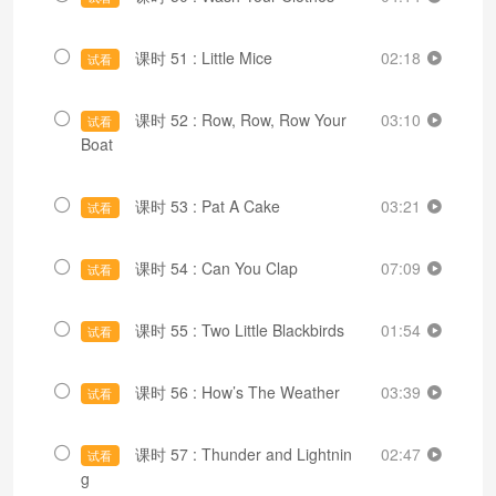
课时 51 : Little Mice
02:18
试看
课时 52 : Row, Row, Row Your
03:10
试看
Boat
课时 53 : Pat A Cake
03:21
试看
课时 54 : Can You Clap
07:09
试看
课时 55 : Two Little Blackbirds
01:54
试看
课时 56 : How’s The Weather
03:39
试看
课时 57 : Thunder and Lightnin
02:47
试看
g