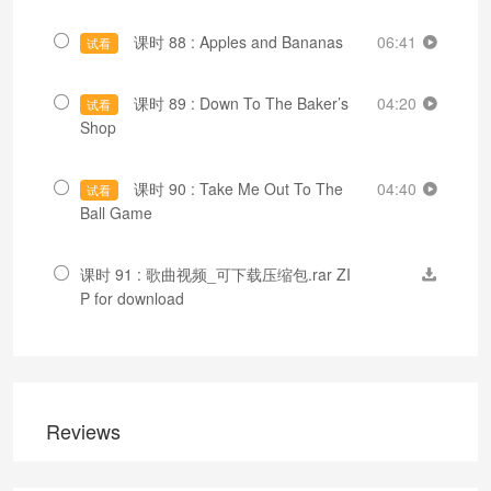
课时 88 : Apples and Bananas
06:41
试看
课时 89 : Down To The Baker’s
04:20
试看
Shop
课时 90 : Take Me Out To The
04:40
试看
Ball Game
课时 91 : 歌曲视频_可下载压缩包.rar ZI
P for download
Reviews