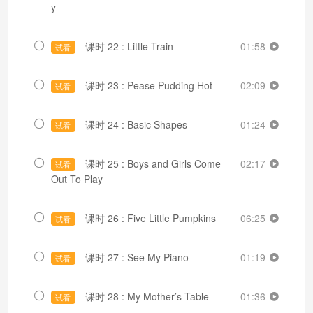
y
课时 22 : Little Train
01:58
试看
课时 23 : Pease Pudding Hot
02:09
试看
课时 24 : Basic Shapes
01:24
试看
课时 25 : Boys and Girls Come
02:17
试看
Out To Play
课时 26 : Five Little Pumpkins
06:25
试看
课时 27 : See My Piano
01:19
试看
课时 28 : My Mother’s Table
01:36
试看