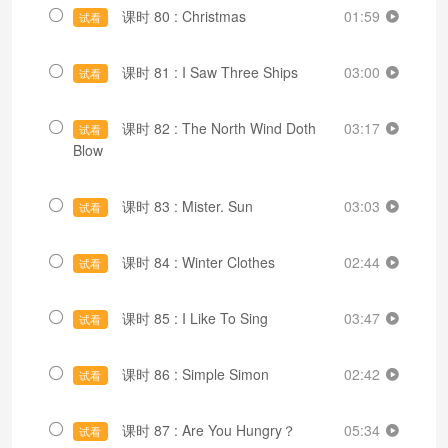
课时 80 : Christmas
01:59
试看
课时 81 : I Saw Three Ships
03:00
试看
课时 82 : The North Wind Doth
03:17
试看
Blow
课时 83 : Mister. Sun
03:03
试看
课时 84 : Winter Clothes
02:44
试看
课时 85 : I Like To Sing
03:47
试看
课时 86 : Simple Simon
02:42
试看
课时 87 : Are You Hungry？
05:34
试看