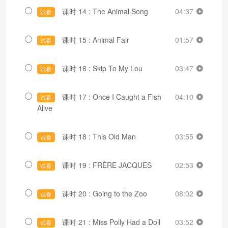
课时 14 : The Animal Song
04:37
试看
课时 15 : Animal Fair
01:57
试看
课时 16 : Skip To My Lou
03:47
试看
课时 17 : Once I Caught a Fish
04:10
试看
Alive
课时 18 : This Old Man
03:55
试看
课时 19 : FRÈRE JACQUES
02:53
试看
课时 20 : Going to the Zoo
08:02
试看
课时 21 : Miss Polly Had a Doll
03:52
试看