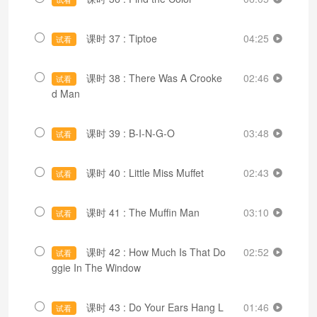
课时 37 : Tiptoe
04:25
试看
课时 38 : There Was A Crooke
02:46
试看
d Man
课时 39 : B-I-N-G-O
03:48
试看
课时 40 : Little Miss Muffet
02:43
试看
课时 41 : The Muffin Man
03:10
试看
课时 42 : How Much Is That Do
02:52
试看
ggie In The Window
课时 43 : Do Your Ears Hang L
01:46
试看