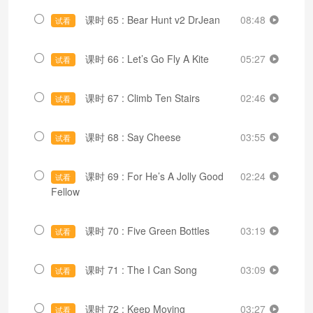
课时 65 : Bear Hunt v2 DrJean
08:48
试看
课时 66 : Let’s Go Fly A Kite
05:27
试看
课时 67 : Climb Ten Stairs
02:46
试看
课时 68 : Say Cheese
03:55
试看
课时 69 : For He’s A Jolly Good
02:24
试看
Fellow
课时 70 : Five Green Bottles
03:19
试看
课时 71 : The I Can Song
03:09
试看
课时 72 : Keep Moving
03:27
试看