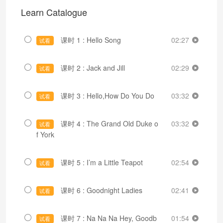
Learn Catalogue
课时 1 : Hello Song
02:27
试看
课时 2 : Jack and Jill
02:29
试看
课时 3 : Hello,How Do You Do
03:32
试看
课时 4 : The Grand Old Duke o
03:32
试看
f York
课时 5 : I’m a Little Teapot
02:54
试看
课时 6 : Goodnight Ladies
02:41
试看
课时 7 : Na Na Na Hey, Goodb
01:54
试看