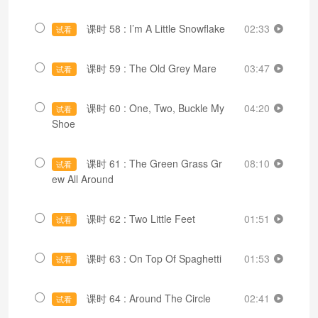
课时 58 : I’m A Little Snowflake
02:33
试看
课时 59 : The Old Grey Mare
03:47
试看
课时 60 : One, Two, Buckle My
04:20
试看
Shoe
课时 61 : The Green Grass Gr
08:10
试看
ew All Around
课时 62 : Two Little Feet
01:51
试看
课时 63 : On Top Of Spaghetti
01:53
试看
课时 64 : Around The Circle
02:41
试看